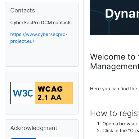
Skip Contacts
Contacts
CyberSecPro DCM contacts
https://www.cybersecpro-
project.eu/
Welcome to 
Management
Here you can find the
How to regis
Skip Acknowledgment
Open a browser 
Acknowledgment
Click in the “Cre