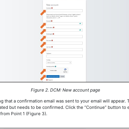
Figure 2. DCM: New account page
g that a confirmation email was sent to your email will appear.
ated but needs to be confirmed. Click the “Continue” button to 
from Point 1 (Figure 3).