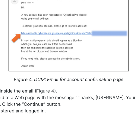
Figure 4. DCM: Email for account confirmation page
 inside the email (Figure 4).
ted to a Web page with the message “Thanks, [USERNAME]. Your 
 Click the “Continue” button.
stered and logged in.