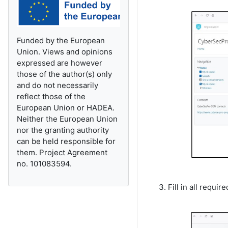
Funded by the European
Union. Views and opinions
expressed are however
those of the author(s) only
and do not necessarily
reflect those of the
European Union or HADEA.
Neither the European Union
nor the granting authority
can be held responsible for
them. Project Agreement
no. 101083594.
Fill in all requi