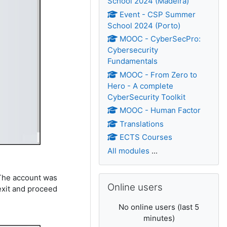
School 2024 (Madeira)
Event - CSP Summer
School 2024 (Porto)
MOOC - CyberSecPro:
Cybersecurity
Fundamentals
MOOC - From Zero to
Hero - A complete
CyberSecurity Toolkit
MOOC - Human Factor
Translations
ECTS Courses
All modules
...
 The account was
Skip Online users
Online users
exit and proceed
No online users (last 5
minutes)