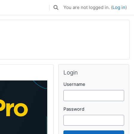
You are not logged in. (
Log in
)
Toggle search input
Skip Login
Login
Username
Password