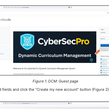
Figure 1. DCM: Guest page
red fields and click the “Create my new account” button (Figure 2)