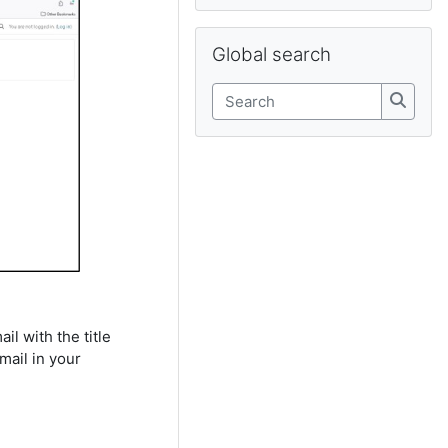
Skip Global search
Global search
Search
Search
il with the title
mail in your