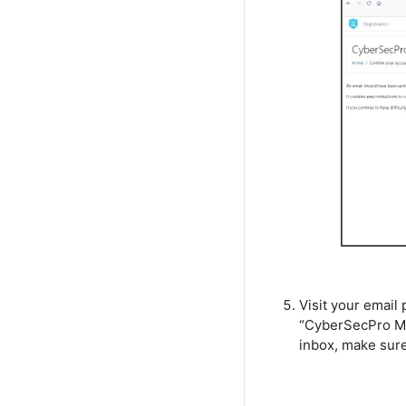
Visit your email 
“CyberSecPro Moo
inbox, make sure 