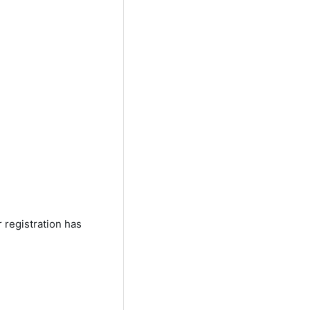
registration has