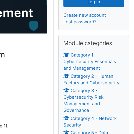
Create new account
Lost password?
Skip Module categories
Module categories
um
Category 1 -
Cybersecurity Essentials
and Management
Category 2 - Human
Factors and Cybersecurity
Category 3 -
Cybersecurity Risk
Management and
Governance
Category 4 - Network
Security
e 1).
Category 5 - Data