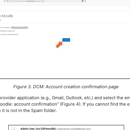
Figure 3. DCM: Account creation confirmation page
provider application (e.g., Gmail, Outlook, etc.) and select the ema
dle: account confirmation” (Figure 4). If you cannot find the e
it is not in the Spam folder.