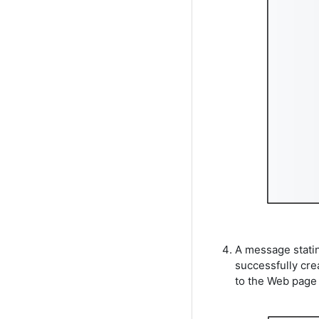
A message statin
successfully cre
to the Web page 