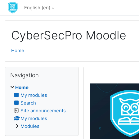
Skip to main content
English ‎(en)‎
CyberSecPro Moodle
Home
Skip Navigation
Navigation
Home
My modules
Search
Site announcements
My modules
Modules