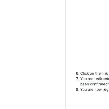
Click on the link
You are redirec
been confirmed”.
You are now regi