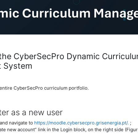
the CyberSecPro Dynamic Curricul
 System
 entire CyberSecPro curriculum portfolio.
ter as a new user
and navigate to
https://moodle.cybersecpro.grisenergia.pt/.
;
ate new account” link in the Login block, on the right side (Figur