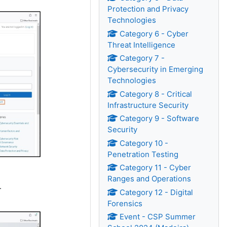
Protection and Privacy
Technologies
Category 6 - Cyber
Threat Intelligence
Category 7 -
Cybersecurity in Emerging
Technologies
Category 8 - Critical
Infrastructure Security
Category 9 - Software
Security
Category 10 -
Penetration Testing
Category 11 - Cyber
Ranges and Operations
.
Category 12 - Digital
Forensics
Event - CSP Summer