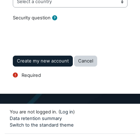
Security question
Required
You are not logged in. (
Log in
)
Data retention summary
Switch to the standard theme