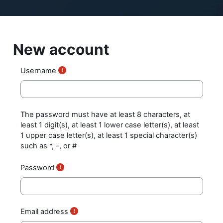
Skip to main content
New account
Username
The password must have at least 8 characters, at
least 1 digit(s), at least 1 lower case letter(s), at least
1 upper case letter(s), at least 1 special character(s)
such as *, -, or #
Password
Email address