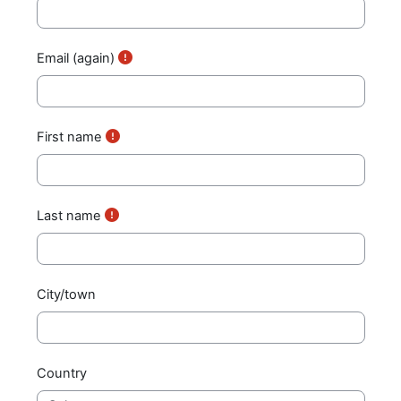
Email (again)
First name
Last name
City/town
Country