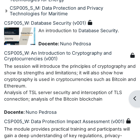
CSP005_S_M: Data Protection and Privacy
Technologies for Maritime
CSP005_W: Database Security (v001)
An introduction to
Database Security
.
Docente:
Nuno Pedrosa
CSP005_W: An Introduction to Cryptography and
Cryptocurrencies (v001)
The session will introduce the principles of cryptography and
show its strengths and limitations; it will also show how
cryptography is used in cryptocurrencies such as Bitcoin and
Ethereum.
Analysis of TSL server security and interception of TLS
Apr
connection; analysis of the Bitcoin blockchain
Docente:
Nuno Pedrosa
CSP005_W: Data Protection Impact Assessment (v001)
The module provides practical training and participants will
gain a deep understanding of key regulations, privacy-