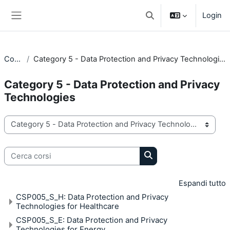
Vai al contenuto principale
Login
Attiva/disattiva input di 
Pannello laterale
Corsi
Category 5 - Data Protection and Privacy Technologies
Category 5 - Data Protection and Privacy
Technologies
Categorie di corso
Cerca corsi
Cerca corsi
Espandi tutto
CSP005_S_H: Data Protection and Privacy
Technologies for Healthcare
CSP005_S_E: Data Protection and Privacy
Technologies for Energy