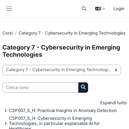
Vai al contenuto principale
Login
Attiva/disattiva input di 
Pannello laterale
Corsi
Category 7 - Cybersecurity in Emerging Technologies
Category 7 - Cybersecurity in Emerging
Technologies
Categorie di corso
Cerca corsi
Cerca corsi
Espandi tutto
CSP007_S_H: Practical Insights in Anomaly Detection
CSP007_S_H: Cybersecurity in Emerging
Technologies, in particular explainable AI for
Healthcare