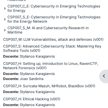
CSP007_C_E: Cybersecurity in Emerging Technologies
for Energy
CSP007_S_E: Cybersecurity in Emerging Technologies
for the Energy Network
CSP007_S_M: AI and Cybersecurity Research in
Maritime
CSP007_W: LLM Vulnerabilities, attack and defenses (v001)
CSP007_S: Advanced Cybersecurity Stack: Mastering Key
Software Tools (v001)
Docente:
Stylianos Karagiannis
CSP007_H: Setting up, Introduction to Linux, RavenCTF,
Network Forensics (v001)
Docente:
Stylianos Karagiannis
Apr
Docente:
Joao Sardinha
CSP007_H: Suricata-Wazuh, MrRobot, BlackBox (v001)
Docente:
Stylianos Karagiannis
CSP007_H: Ethical Hacking (v001)
Docente:
Stylianos Karagiannis