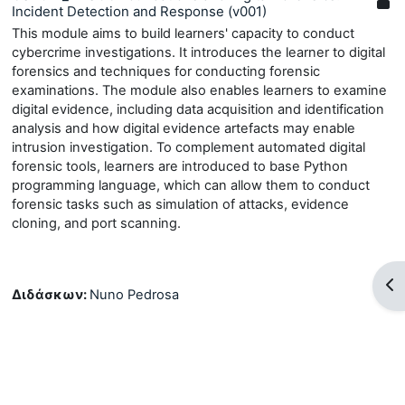
Incident Detection and Response (v001)
This module aims to build learners' capacity to conduct
cybercrime investigations. It introduces the learner to digital
forensics and techniques for conducting forensic
examinations. The module also enables learners to examine
digital evidence, including data acquisition and identification
analysis and how digital evidence artefacts may enable
intrusion investigation. To complement automated digital
forensic tools, learners are introduced to base Python
programming language, which can allow them to conduct
forensic tasks such as simulation of attacks, evidence
cloning, and port scanning.
Άν
Διδάσκων:
Nuno Pedrosa