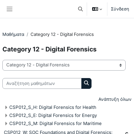
Μετάβαση στο κεντρικό περιεχόμενο
Σύνδεση
Εναλλαγή εισόδου αναζή
Πλευρικός πίνακας
Μαθήματα
Category 12 - Digital Forensics
Category 12 - Digital Forensics
Κατηγορίες μαθημάτων
Αναζήτηση μαθημάτων
Αναζήτηση μαθημάτω
Ανάπτυξη όλων
CSP012_S_H: Digital Forensics for Health
CSP012_S_E: Digital Forensics for Energy
CSP012_S_M: Digital Forensics for Maritime
CSP012_W: SOC Foundations and Digital Forensics: