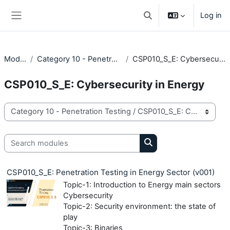
Skip to main content
Log in
Toggle search input
Side panel
Modules
Category 10 - Penetration Testing
CSP010_S_E: Cybersecurity in Energy
CSP010_S_E: Cybersecurity in Energy
Module categories
Search modules
Search modules
CSP010_S_E: Penetration Testing in Energy Sector (v001)
Topic-1: Introduction to Energy main sectors
Cybersecurity
Topic-2: Security environment: the state of
play
Topic-3: Binaries