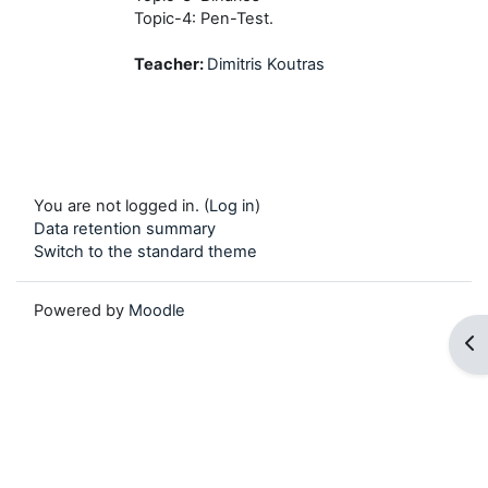
Topic-4: Pen-Test.
Teacher:
Dimitris Koutras
You are not logged in. (
Log in
)
Data retention summary
Switch to the standard theme
Powered by
Moodle
Op