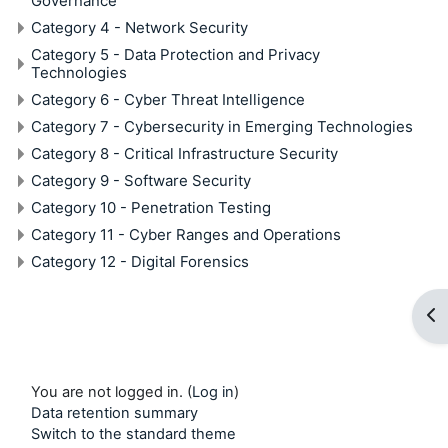
Governance
Category 4 - Network Security
Category 5 - Data Protection and Privacy
Technologies
Category 6 - Cyber Threat Intelligence
Category 7 - Cybersecurity in Emerging Technologies
Category 8 - Critical Infrastructure Security
Category 9 - Software Security
Category 10 - Penetration Testing
Category 11 - Cyber Ranges and Operations
Category 12 - Digital Forensics
Op
You are not logged in. (
Log in
)
Data retention summary
Switch to the standard theme