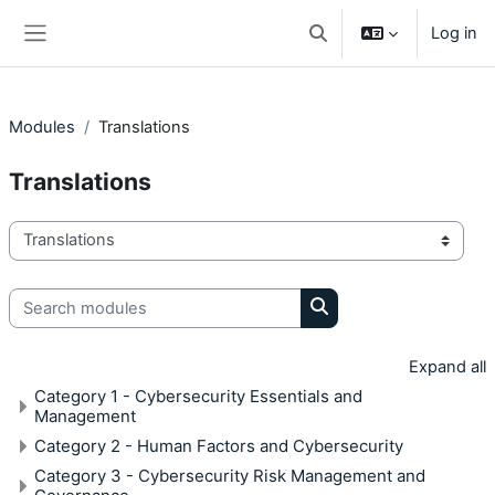
Skip to main content
Log in
Toggle search input
Side panel
Modules
Translations
Translations
Module categories
Search modules
Search modules
Expand all
Category 1 - Cybersecurity Essentials and
Management
Category 2 - Human Factors and Cybersecurity
Category 3 - Cybersecurity Risk Management and